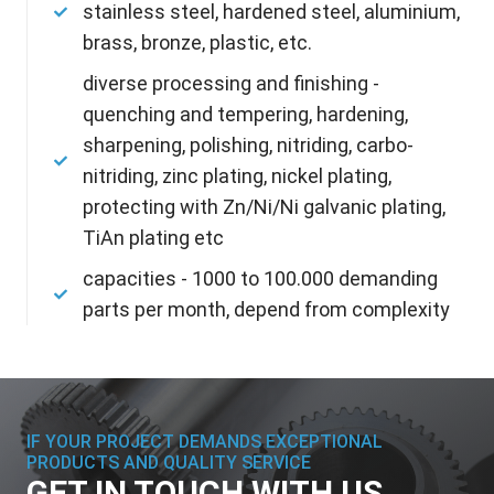
stainless steel, hardened steel, aluminium,
brass, bronze, plastic, etc.
diverse processing and finishing -
quenching and tempering, hardening,
sharpening, polishing, nitriding, carbo-
nitriding, zinc plating, nickel plating,
protecting with Zn/Ni/Ni galvanic plating,
TiAn plating etc
capacities - 1000 to 100.000 demanding
parts per month, depend from complexity
IF YOUR PROJECT DEMANDS EXCEPTIONAL
PRODUCTS AND QUALITY SERVICE
GET IN TOUCH WITH US