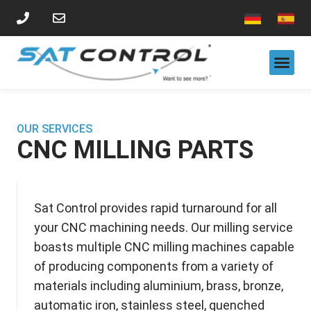
CNC MILLING PARTS
CNC TURNING PARTS
LASER CUTTING
VISION SORTING SYSTEM SERVICES
OUR SERVICES
CNC MILLING PARTS
Sat Control provides rapid turnaround for all
your CNC machining needs. Our milling service
boasts multiple CNC milling machines capable
of producing components from a variety of
materials including aluminium,
brass, bronze,
automatic i
ron, stainless steel, quenched