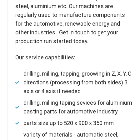
steel, aluminium
etc. Our machines are
regularly used to manufacture components
for the automotive, renewable energy and
other industries . Get in touch to get your
production run started today.
Our service capabilities:
drilling, milling, tapping, groowing in Z, X, Y, C
directions (processing from both sides) 3
axis or 4 axis if needed
drilling, milling taping sevices for aluminium
casting parts for automotive industry
parts size up to 520 x 900 x 350 mm
variety of materials - automatic steel,